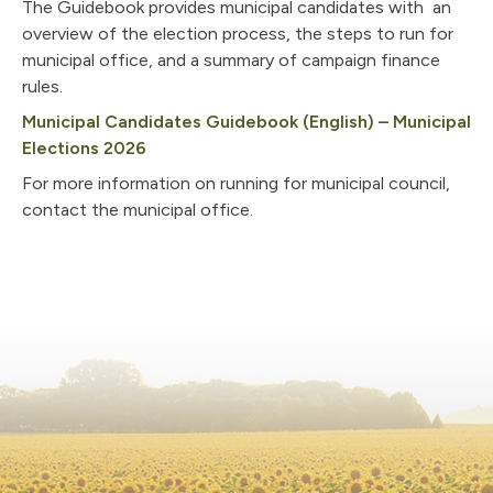
The Guidebook provides municipal candidates with an
overview of the election process, the steps to run for
municipal office, and a summary of campaign finance
rules.
Municipal Candidates Guidebook (English) – Municipal
, opens PDF document
Elections 2026
For more information on running for municipal council,
contact the municipal office.