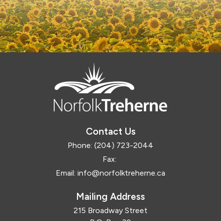
Contact Us
Phone:
(204) 723-2044
Fax:
Email:
info@norfolktreherne.ca
Mailing Address
215 Broadway Street