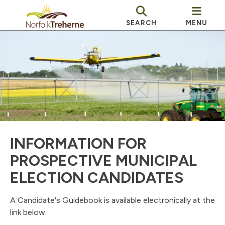
SEARCH
MENU
INFORMATION FOR
PROSPECTIVE MUNICIPAL
ELECTION CANDIDATES
A Candidate's Guidebook is available electronically at the
link below.