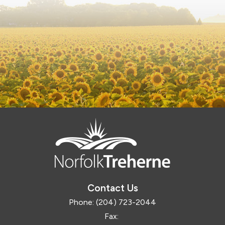
Contact Us
Phone:
(204) 723-2044
Fax: