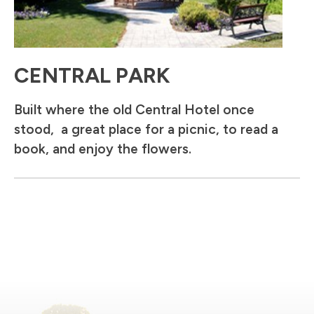
CENTRAL PARK
Built where the old Central Hotel once
stood, a great place for a picnic, to read a
book, and enjoy the flowers.