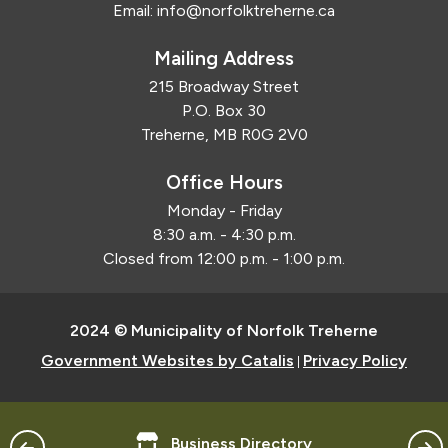
Email:
info@norfolktreherne.ca
Mailing Address
215 Broadway Street
P.O. Box 30
Treherne, MB R0G 2V0
Office Hours
Monday - Friday
8:30 a.m. - 4:30 p.m.
Closed from 12:00 p.m. - 1:00 p.m.
2024 © Municipality of Norfolk Treherne
Government Websites by Catalis
Privacy Policy
|
Business Directory