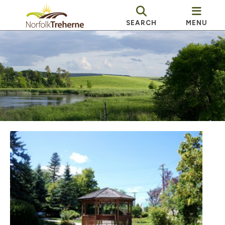
SEARCH
MENU