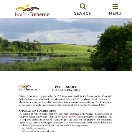
SEARCH
MENU