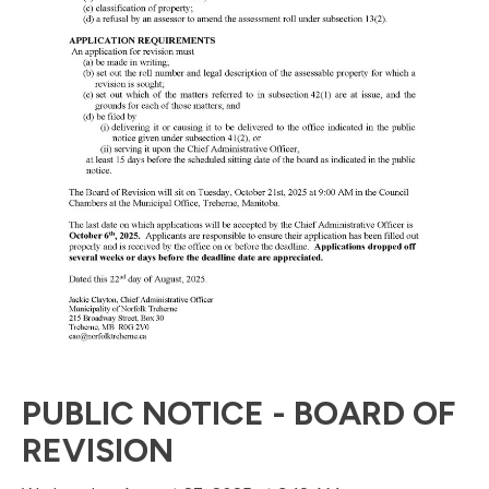
PUBLIC NOTICE - BOARD OF
REVISION