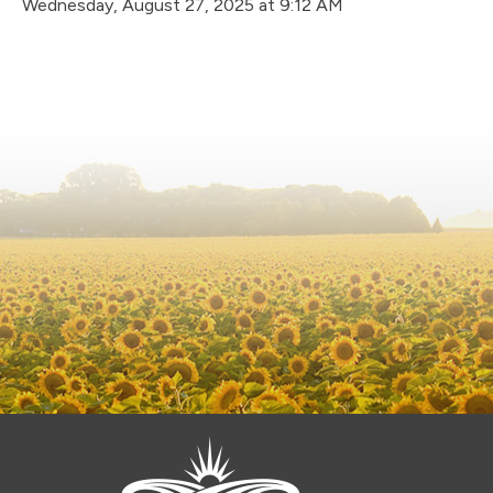
Wednesday, August 27, 2025 at 9:12 AM