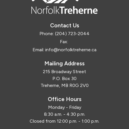
Contact Us
Phone:
(204) 723-2044
Fax:
Email:
info@norfolktreherne.ca
Mailing Address
215 Broadway Street
P.O. Box 30
Treherne, MB R0G 2V0
Office Hours
Monday - Friday
8:30 a.m. - 4:30 p.m.
Closed from 12:00 p.m. - 1:00 p.m.