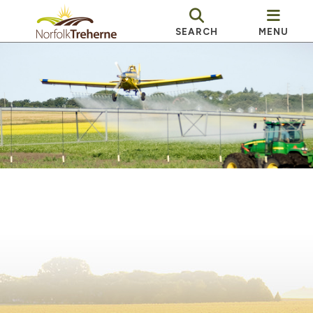
SEARCH
MENU