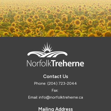
Contact Us
Phone:
(204) 723-2044
Fax:
Email:
info@norfolktreherne.ca
Mailing Address