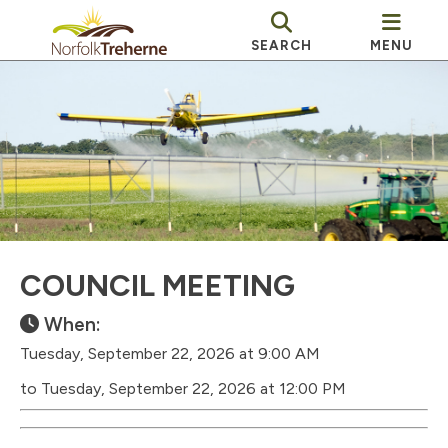
SEARCH
MENU
COUNCIL MEETING
When:
Tuesday, September 22, 2026 at 9:00 AM
to Tuesday, September 22, 2026 at 12:00 PM