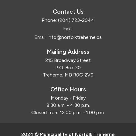
Contact Us
Phone:
(204) 723-2044
Fax:
Email:
info@norfolktreherne.ca
Mailing Address
215 Broadway Street
P.O. Box 30
Treherne, MB R0G 2V0
Office Hours
Monday - Friday
8:30 a.m. - 4:30 p.m.
Closed from 12:00 p.m. - 1:00 p.m.
2024 © Municipality of Norfolk Treherne