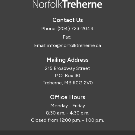
Contact Us
Phone:
(204) 723-2044
Fax:
Email:
info@norfolktreherne.ca
Mailing Address
215 Broadway Street
P.O. Box 30
Treherne, MB R0G 2V0
Office Hours
Monday - Friday
8:30 a.m. - 4:30 p.m.
Closed from 12:00 p.m. - 1:00 p.m.