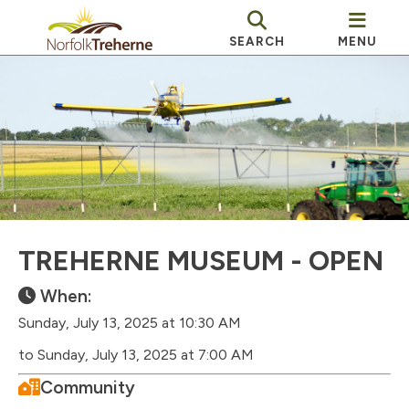
SEARCH
MENU
TREHERNE MUSEUM - OPEN
When:
Sunday, July 13, 2025 at 10:30 AM
to Sunday, July 13, 2025 at 7:00 AM
Community