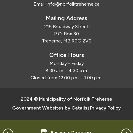
Email:
info@norfolktreherne.ca
Mailing Address
215 Broadway Street
P.O. Box 30
Treherne, MB R0G 2V0
Office Hours
Monday - Friday
8:30 a.m. - 4:30 p.m.
Closed from 12:00 p.m. - 1:00 p.m.
2024 © Municipality of Norfolk Treherne
Government Websites by Catalis
Privacy Policy
|
Business Directory