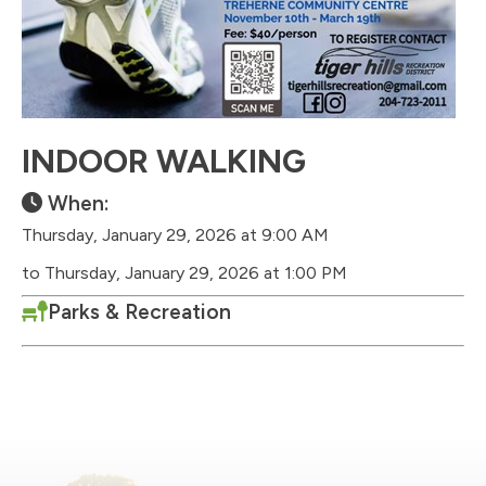
INDOOR WALKING
When:
Thursday, January 29, 2026 at 9:00 AM
to Thursday, January 29, 2026 at 1:00 PM
Parks & Recreation