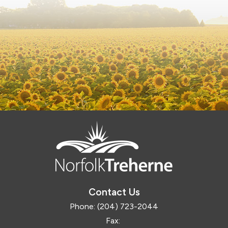
Contact Us
Phone:
(204) 723-2044
Fax: