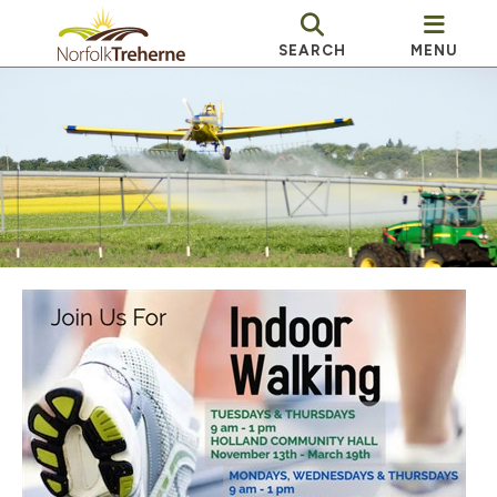
SEARCH
MENU