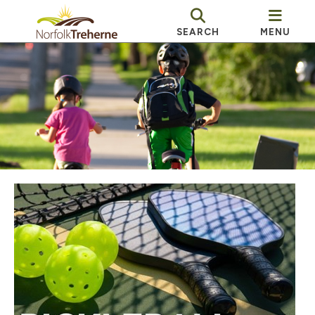
SEARCH
MENU