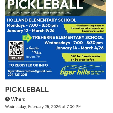
PICKLEBALL
When:
Wednesday, February 25, 2026 at 7:00 PM