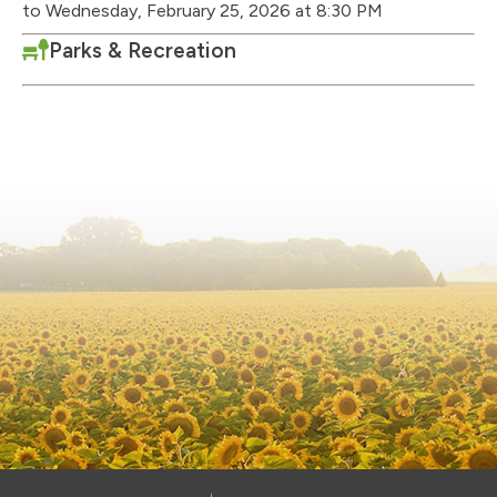
to Wednesday, February 25, 2026 at 8:30 PM
Parks & Recreation