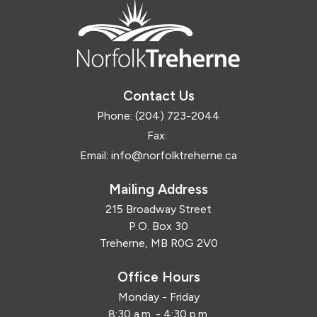
Contact Us
Phone:
(204) 723-2044
Fax:
Email:
info@norfolktreherne.ca
Mailing Address
215 Broadway Street
P.O. Box 30
Treherne, MB R0G 2V0
Office Hours
Monday - Friday
8:30 a.m. - 4:30 p.m.