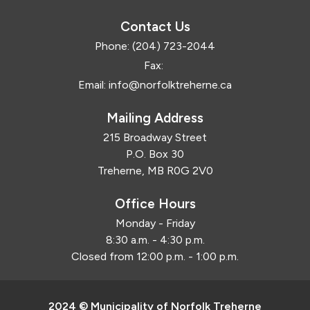
Contact Us
Phone:
(204) 723-2044
Fax:
Email:
info@norfolktreherne.ca
Mailing Address
215 Broadway Street
P.O. Box 30
Treherne, MB R0G 2V0
Office Hours
Monday - Friday
8:30 a.m. - 4:30 p.m.
Closed from 12:00 p.m. - 1:00 p.m.
2024 © Municipality of Norfolk Treherne