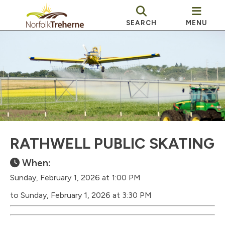
SEARCH
MENU
RATHWELL PUBLIC SKATING
When:
Sunday, February 1, 2026 at 1:00 PM
to Sunday, February 1, 2026 at 3:30 PM