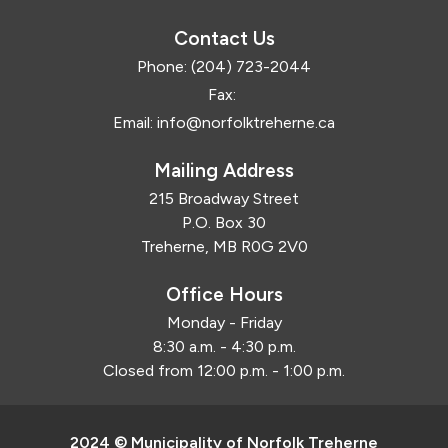
Contact Us
Phone:
(204) 723-2044
Fax:
Email:
info@norfolktreherne.ca
Mailing Address
215 Broadway Street
P.O. Box 30
Treherne, MB R0G 2V0
Office Hours
Monday - Friday
8:30 a.m. - 4:30 p.m.
Closed from 12:00 p.m. - 1:00 p.m.
2024 © Municipality of Norfolk Treherne