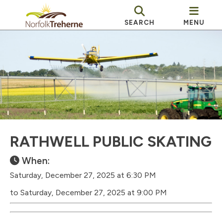
SEARCH
MENU
RATHWELL PUBLIC SKATING
When:
Saturday, December 27, 2025 at 6:30 PM
to Saturday, December 27, 2025 at 9:00 PM