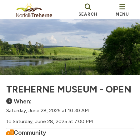
SEARCH
MENU
TREHERNE MUSEUM - OPEN
When:
Saturday, June 28, 2025 at 10:30 AM
to Saturday, June 28, 2025 at 7:00 PM
Community