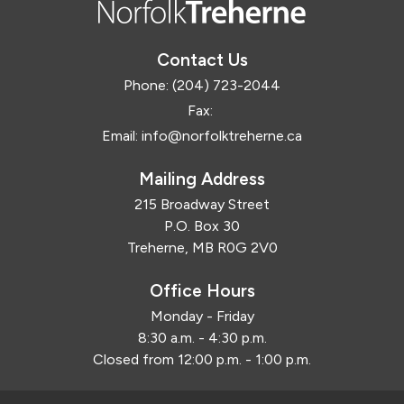
Contact Us
Phone:
(204) 723-2044
Fax:
Email:
info@norfolktreherne.ca
Mailing Address
215 Broadway Street
P.O. Box 30
Treherne, MB R0G 2V0
Office Hours
Monday - Friday
8:30 a.m. - 4:30 p.m.
Closed from 12:00 p.m. - 1:00 p.m.