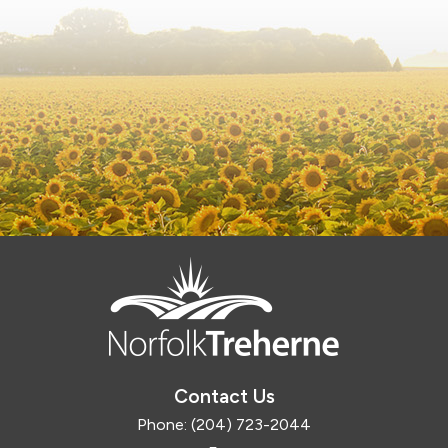
Contact Us
Phone:
(204) 723-2044