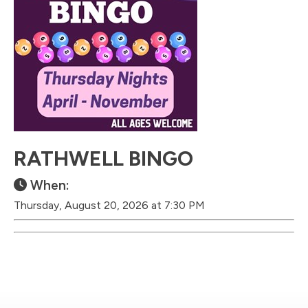
RATHWELL BINGO
When:
Thursday, August 20, 2026 at 7:30 PM