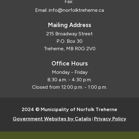
Fax:
Email:
info@norfolktreherne.ca
Mailing Address
215 Broadway Street
P.O. Box 30
Treherne, MB R0G 2V0
Office Hours
Monday - Friday
8:30 a.m. - 4:30 p.m.
Closed from 12:00 p.m. - 1:00 p.m.
2024 © Municipality of Norfolk Treherne
Government Websites by Catalis
Privacy Policy
|