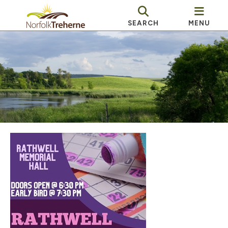
SEARCH
MENU