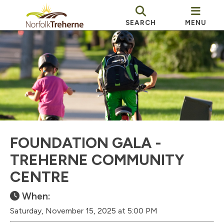
SEARCH
MENU
FOUNDATION GALA -
TREHERNE COMMUNITY
CENTRE
When:
Saturday, November 15, 2025 at 5:00 PM