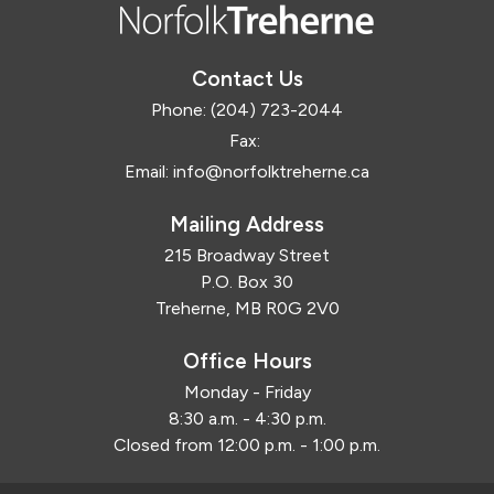
Contact Us
Phone:
(204) 723-2044
Fax:
Email:
info@norfolktreherne.ca
Mailing Address
215 Broadway Street
P.O. Box 30
Treherne, MB R0G 2V0
Office Hours
Monday - Friday
8:30 a.m. - 4:30 p.m.
Closed from 12:00 p.m. - 1:00 p.m.