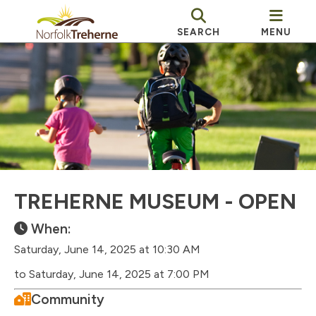
SEARCH
MENU
TREHERNE MUSEUM - OPEN
When:
Saturday, June 14, 2025 at 10:30 AM
to Saturday, June 14, 2025 at 7:00 PM
Community