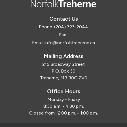
Contact Us
Phone:
(204) 723-2044
Fax:
Email:
info@norfolktreherne.ca
Mailing Address
215 Broadway Street
P.O. Box 30
Treherne, MB R0G 2V0
Office Hours
Monday - Friday
8:30 a.m. - 4:30 p.m.
Closed from 12:00 p.m. - 1:00 p.m.