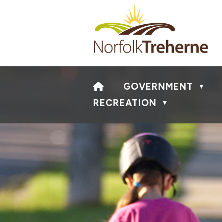
HOME
GOVERNMENT
▼
RECREATION
▼