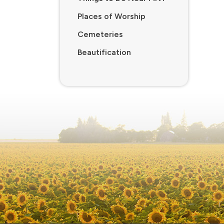
Places of Worship
Cemeteries
Beautification