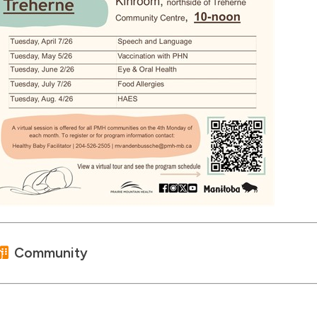
Community