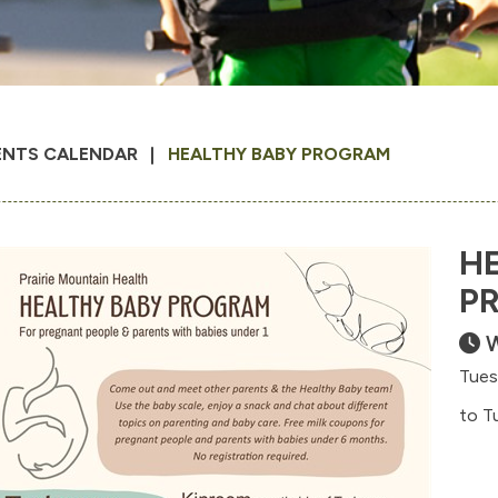
ENTS CALENDAR
HEALTHY BABY PROGRAM
H
P
W
Tues
to T