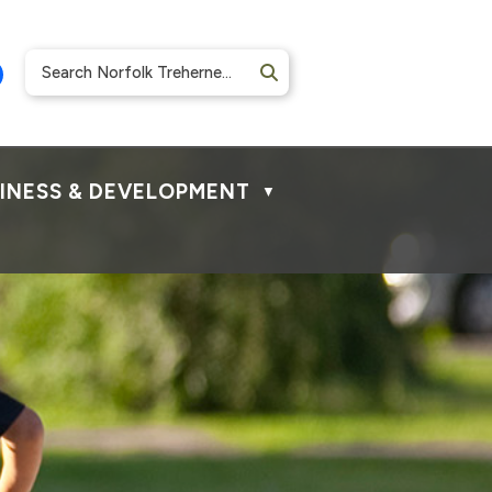
INESS & DEVELOPMENT
▼