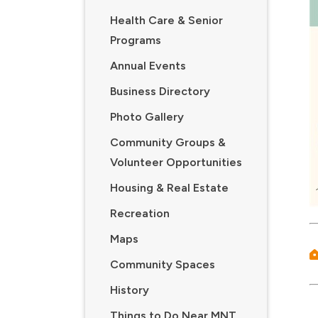
Health Care & Senior
Programs
Annual Events
Business Directory
Photo Gallery
Community Groups &
Volunteer Opportunities
Housing & Real Estate
Recreation
Maps
Community Spaces
History
Things to Do Near MNT