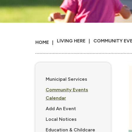
LIVING HERE
COMMUNITY EV
HOME
Municipal Services
Community Events
Calendar
Add An Event
Local Notices
Education & Childcare