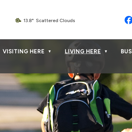
13.8° Scattered Clouds
VISITING HERE
LIVING HERE
BUS
▼
▼