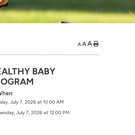
A
A
Home
A
EALTHY BABY
ROGRAM
hen:
day, July 7, 2026 at 10:00 AM
uesday, July 7, 2026 at 12:00 PM