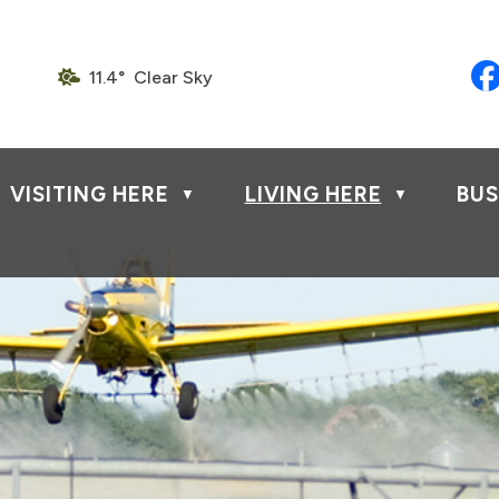
11.4° Clear Sky
VISITING HERE
LIVING HERE
BUS
▼
▼