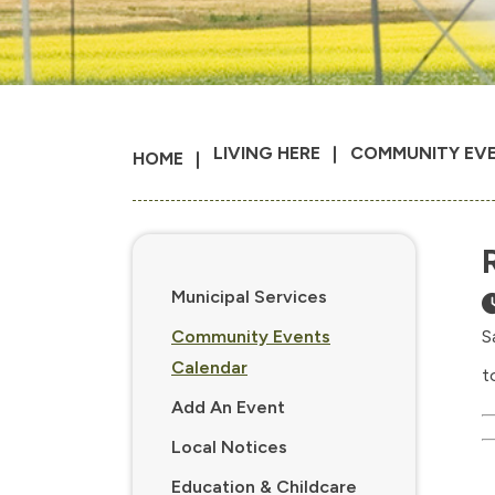
LIVING HERE
COMMUNITY EV
HOME
Municipal Services
Community Events
S
Calendar
t
Add An Event
Local Notices
Education & Childcare