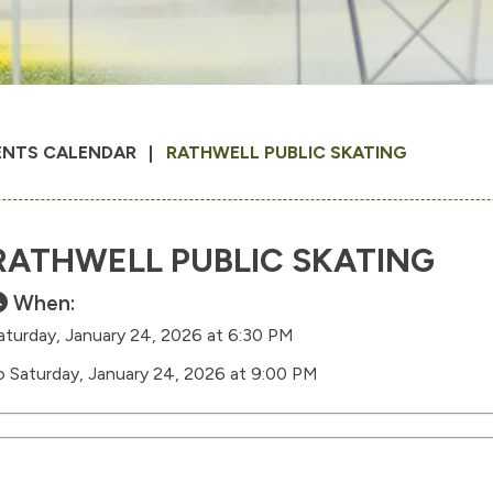
ENTS CALENDAR
RATHWELL PUBLIC SKATING
RATHWELL PUBLIC SKATING
When:
aturday, January 24, 2026 at 6:30 PM
o Saturday, January 24, 2026 at 9:00 PM