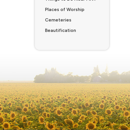
Places of Worship
Cemeteries
Beautification