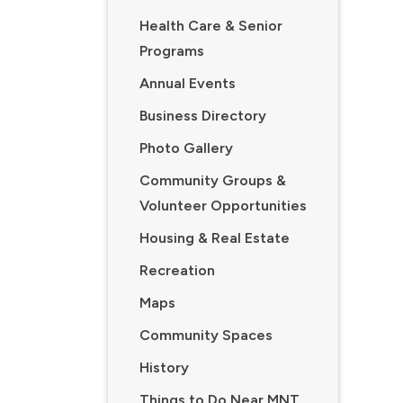
Health Care & Senior
Programs
Annual Events
Business Directory
Photo Gallery
Community Groups &
Volunteer Opportunities
Housing & Real Estate
Recreation
Maps
Community Spaces
History
Things to Do Near MNT