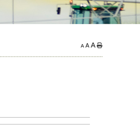
A
A
Home
A