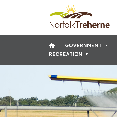
HOME
GOVERNMENT
▼
RECREATION
▼