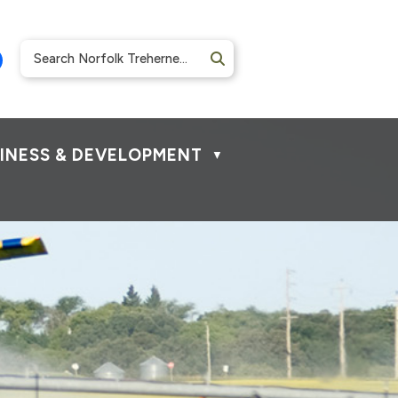
INESS & DEVELOPMENT
▼