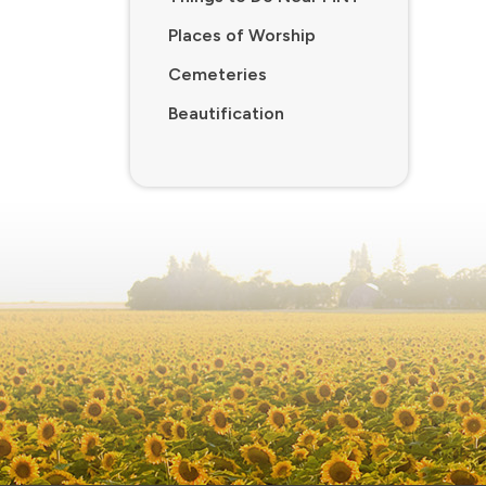
Places of Worship
Cemeteries
Beautification