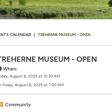
ENTS CALENDAR
TREHERNE MUSEUM - OPEN
TREHERNE MUSEUM - OPEN
When:
riday, August 8, 2025 at 10:30 AM
o Friday, August 8, 2025 at 7:00 AM
Community