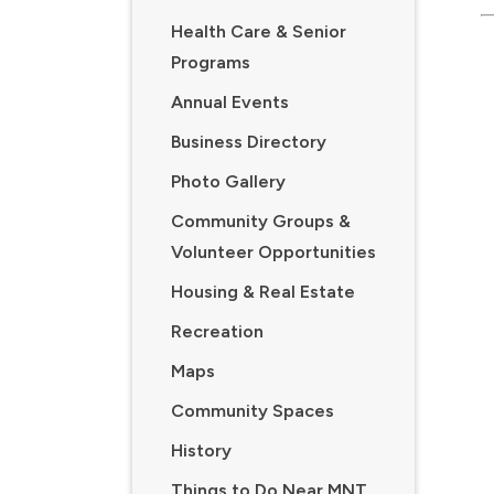
Health Care & Senior
Programs
Annual Events
Business Directory
Photo Gallery
Community Groups &
Volunteer Opportunities
Housing & Real Estate
Recreation
Maps
Community Spaces
History
Things to Do Near MNT