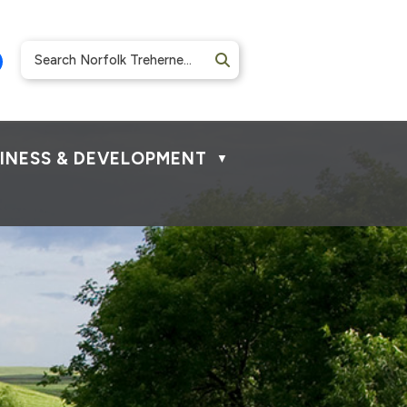
INESS & DEVELOPMENT
▼