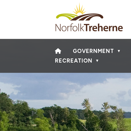
HOME
GOVERNMENT
▼
RECREATION
▼