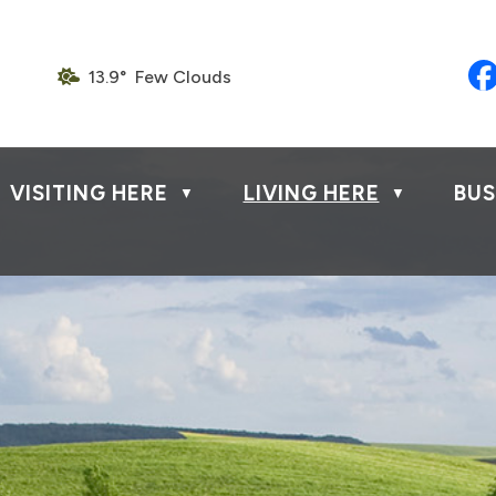
13.9° Few Clouds
VISITING HERE
LIVING HERE
BUS
▼
▼