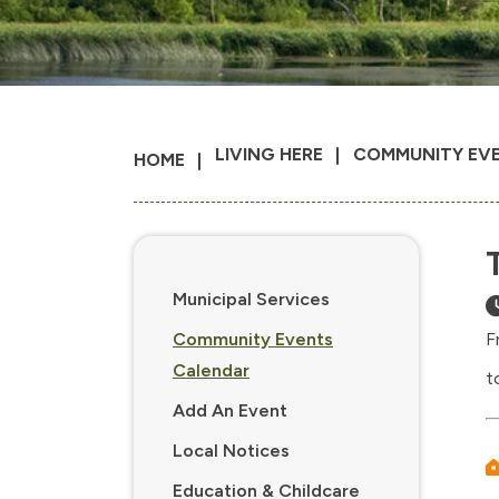
LIVING HERE
COMMUNITY EV
HOME
Municipal Services
Community Events
F
Calendar
t
Add An Event
Local Notices
Education & Childcare