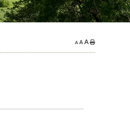
A
A
Home
A