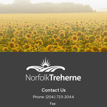
Contact Us
Phone:
(204) 723-2044
Fax: