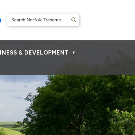
INESS & DEVELOPMENT
▼