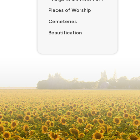
Places of Worship
Cemeteries
Beautification