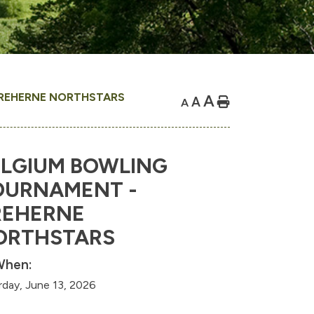
REHERNE NORTHSTARS
A
A
Home
A
ELGIUM BOWLING
OURNAMENT -
REHERNE
ORTHSTARS
hen:
rday, June 13, 2026