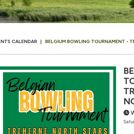
ENTS CALENDAR
BELGIUM BOWLING TOURNAMENT - T
B
T
T
N
W
Satu