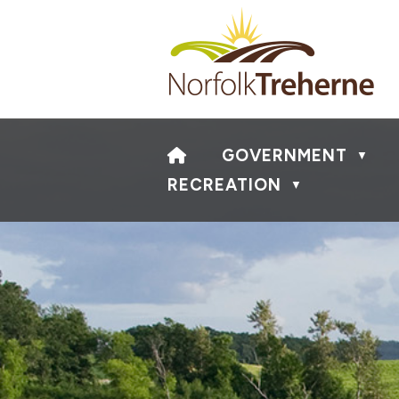
HOME
GOVERNMENT
▼
RECREATION
▼