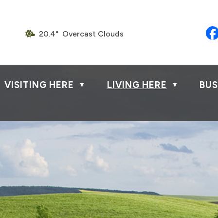
20.4° Overcast Clouds
VISITING HERE
LIVING HERE
BUS
▼
▼