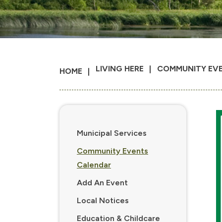
LIVING HERE
COMMUNITY EV
HOME
Municipal Services
Community Events
Calendar
Add An Event
Local Notices
Education & Childcare