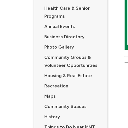
Health Care & Senior
Programs
Annual Events
Business Directory
Photo Gallery
Community Groups &
Volunteer Opportunities
Housing & Real Estate
Recreation
Maps
Community Spaces
History
Things to Do Near MNT