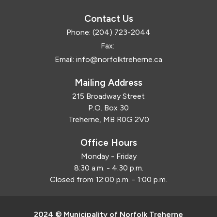
Contact Us
Phone:
(204) 723-2044
Fax:
Email:
info@norfolktreherne.ca
Mailing Address
215 Broadway Street
P.O. Box 30
Treherne, MB R0G 2V0
Office Hours
Monday - Friday
8:30 a.m. - 4:30 p.m.
Closed from 12:00 p.m. - 1:00 p.m.
2024 © Municipality of Norfolk Treherne