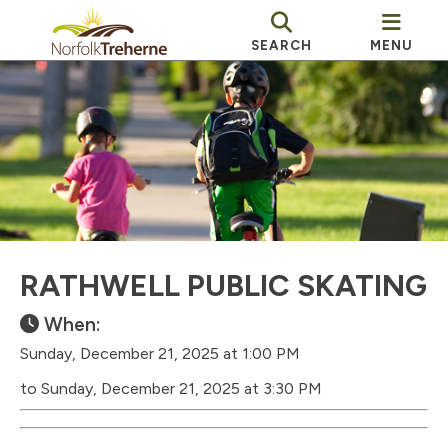
SEARCH
MENU
RATHWELL PUBLIC SKATING
When:
Sunday, December 21, 2025 at 1:00 PM
to Sunday, December 21, 2025 at 3:30 PM