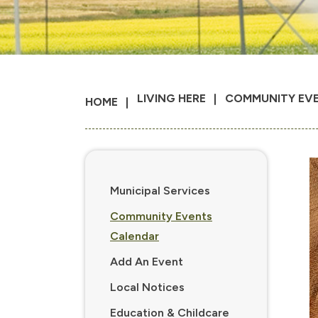
LIVING HERE
COMMUNITY EV
HOME
Municipal Services
Community Events
Calendar
Add An Event
Local Notices
Education & Childcare