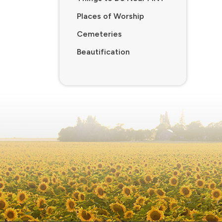
Places of Worship
Cemeteries
Beautification