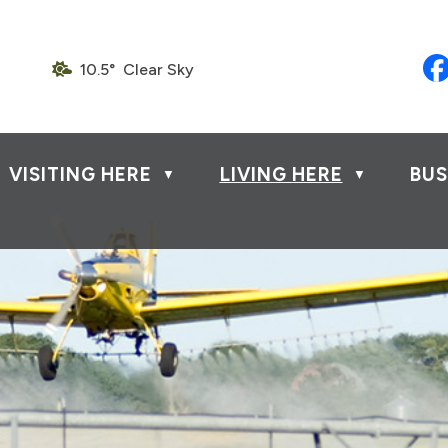
10.5° Clear Sky
VISITING HERE
LIVING HERE
BUS
▼
▼