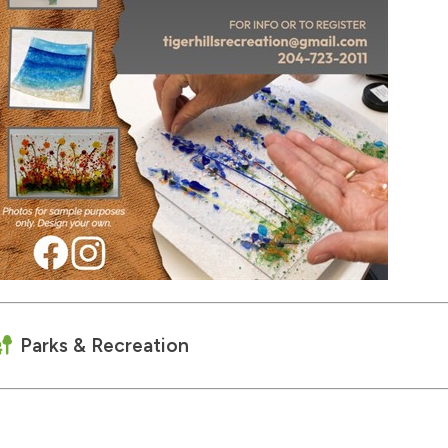
Parks & Recreation