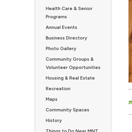
Health Care & Senior
Programs
Annual Events
Business Directory
Photo Gallery
Community Groups &
Volunteer Opportunities
Housing & Real Estate
Recreation
Maps
Community Spaces
History
Things to Do Near MNT