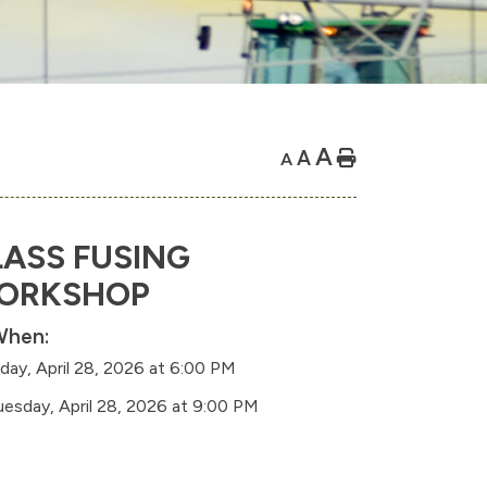
A
A
Home
A
ASS FUSING
ORKSHOP
hen:
day, April 28, 2026 at 6:00 PM
uesday, April 28, 2026 at 9:00 PM