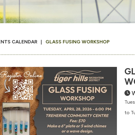
ENTS CALENDAR
GLASS FUSING WORKSHOP
GL
W
W
Tues
to T