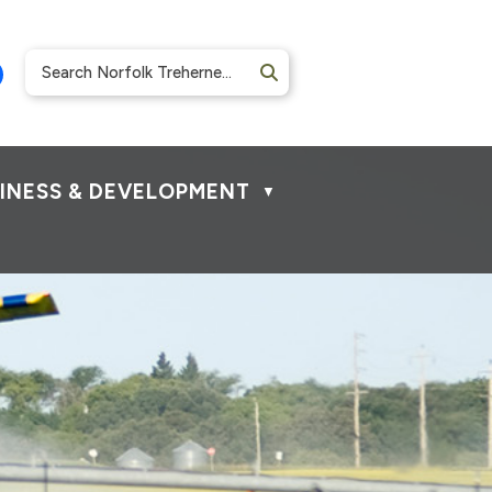
INESS & DEVELOPMENT
▼