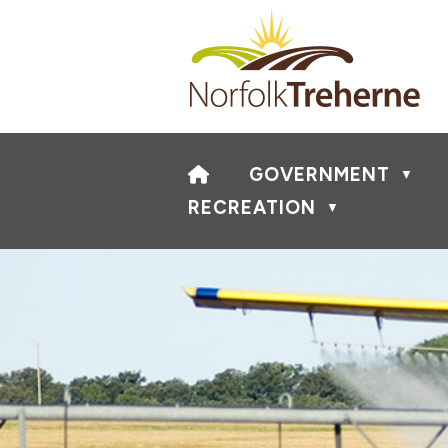
HOME
GOVERNMENT
▼
RECREATION
▼