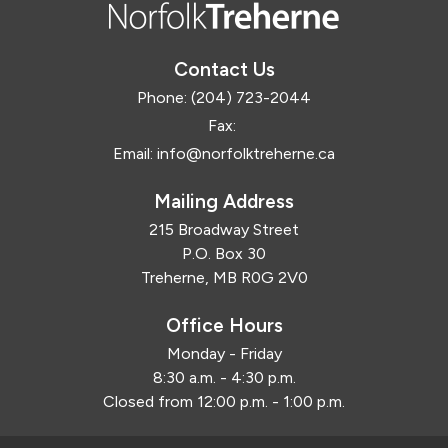
Contact Us
Phone:
(204) 723-2044
Fax:
Email:
info@norfolktreherne.ca
Mailing Address
215 Broadway Street
P.O. Box 30
Treherne, MB R0G 2V0
Office Hours
Monday - Friday
8:30 a.m. - 4:30 p.m.
Closed from 12:00 p.m. - 1:00 p.m.