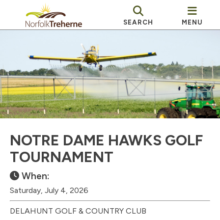
SEARCH
MENU
NOTRE DAME HAWKS GOLF
TOURNAMENT
When:
Saturday, July 4, 2026
DELAHUNT GOLF & COUNTRY CLUB