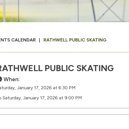
ENTS CALENDAR
RATHWELL PUBLIC SKATING
RATHWELL PUBLIC SKATING
When:
aturday, January 17, 2026 at 6:30 PM
o Saturday, January 17, 2026 at 9:00 PM