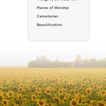
Places of Worship
Cemeteries
Beautification