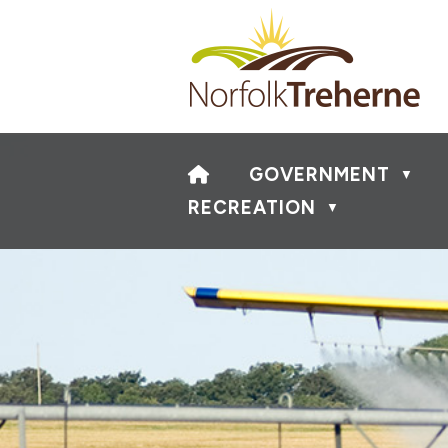
HOME
GOVERNMENT
▼
RECREATION
▼