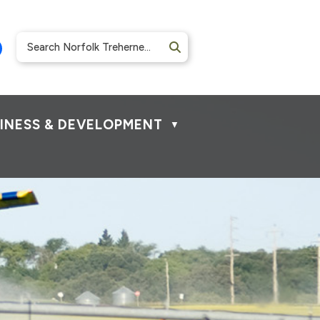
INESS & DEVELOPMENT
▼