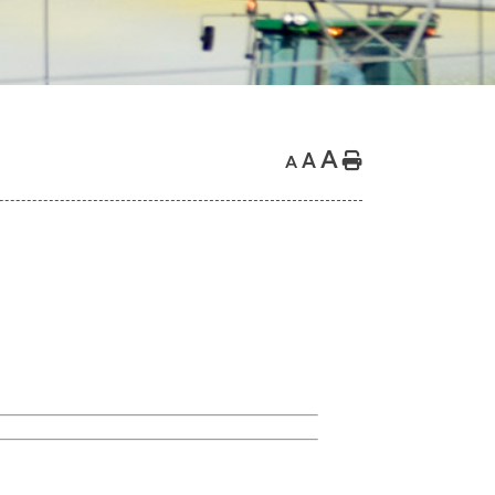
A
A
Home
A