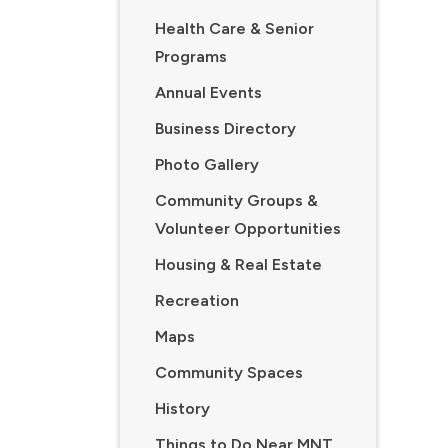
Health Care & Senior
Programs
Annual Events
Business Directory
Photo Gallery
Community Groups &
Volunteer Opportunities
Housing & Real Estate
Recreation
Maps
Community Spaces
History
Things to Do Near MNT