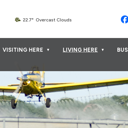
22.7° Overcast Clouds
VISITING HERE
LIVING HERE
BUS
▼
▼