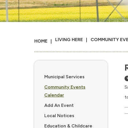
LIVING HERE
COMMUNITY EV
HOME
Municipal Services
Community Events
S
Calendar
t
Add An Event
Local Notices
Education & Childcare