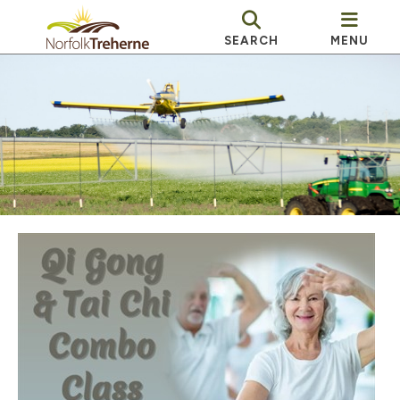
SEARCH
MENU