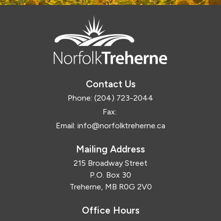
Contact Us
Phone:
(204) 723-2044
Fax:
Email:
info@norfolktreherne.ca
Mailing Address
215 Broadway Street
P.O. Box 30
Treherne, MB R0G 2V0
Office Hours