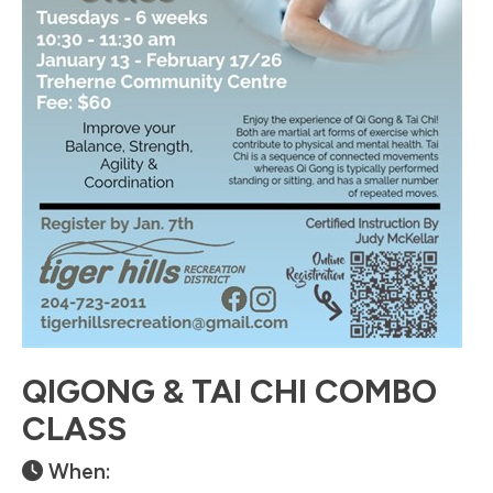
QIGONG & TAI CHI COMBO
CLASS
When: