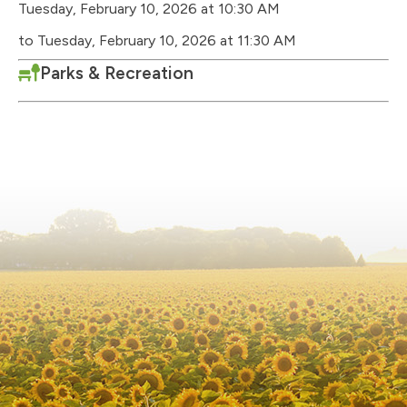
Tuesday, February 10, 2026 at 10:30 AM
to Tuesday, February 10, 2026 at 11:30 AM
Parks & Recreation