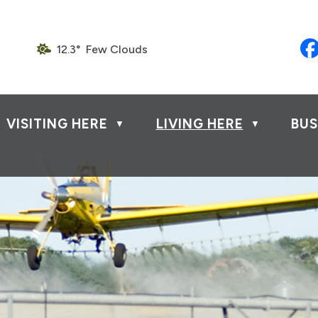
12.3° Few Clouds
VISITING HERE
LIVING HERE
BUS
▼
▼