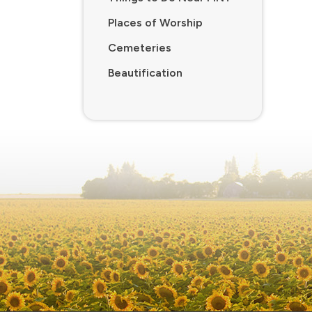
Places of Worship
Cemeteries
Beautification