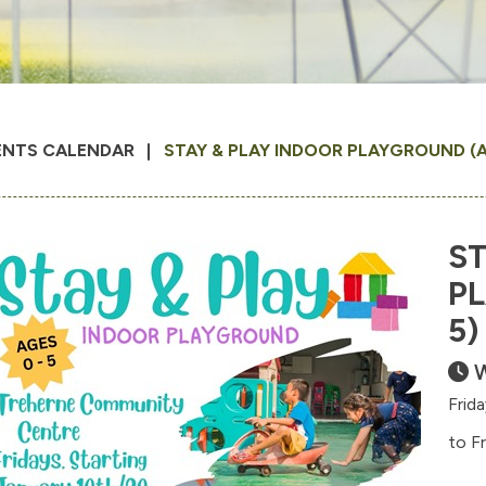
ENTS CALENDAR
STAY & PLAY INDOOR PLAYGROUND (A
ST
P
5)
W
Frid
to F