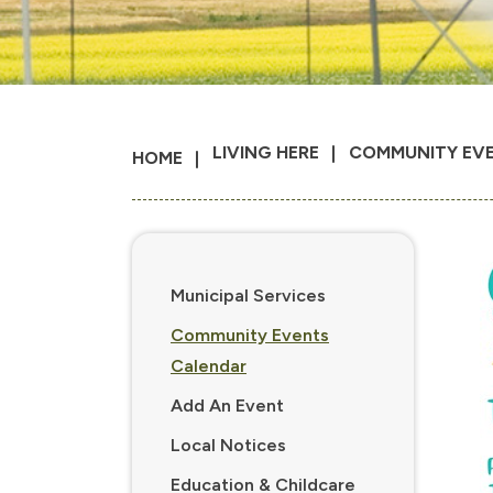
LIVING HERE
COMMUNITY EV
HOME
Municipal Services
Community Events
Calendar
Add An Event
Local Notices
Education & Childcare