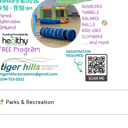
Parks & Recreation