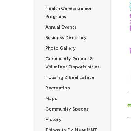
Health Care & Senior
Programs
Annual Events
Business Directory
Photo Gallery
Community Groups &
Volunteer Opportunities
Housing & Real Estate
Recreation
Maps
Community Spaces
History
Things to Do Near MNT