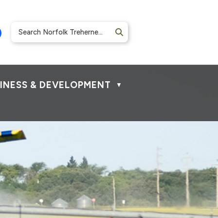
INESS & DEVELOPMENT
▼