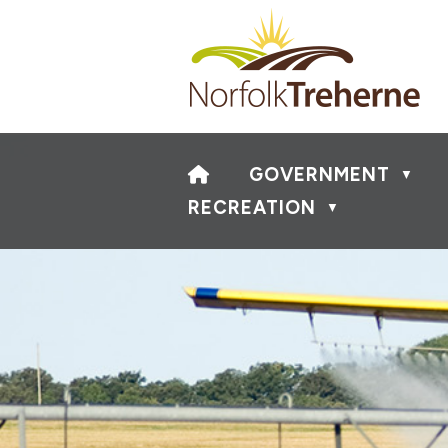
HOME
GOVERNMENT
▼
RECREATION
▼