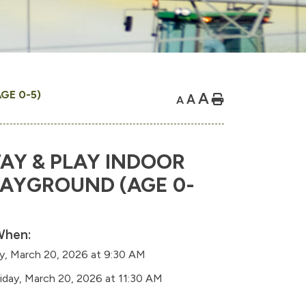
GE 0-5)
A
A
Home
A
AY & PLAY INDOOR
LAYGROUND (AGE 0-
hen:
ay, March 20, 2026 at 9:30 AM
riday, March 20, 2026 at 11:30 AM