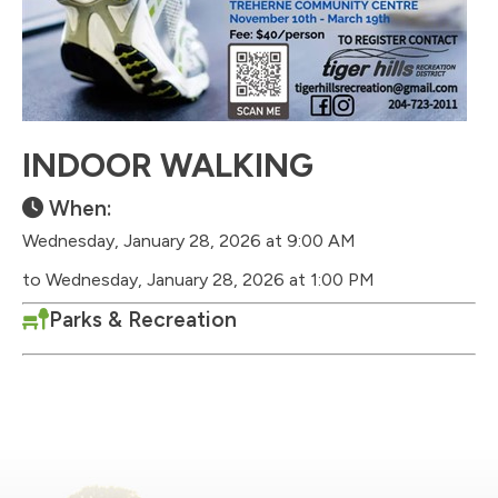
INDOOR WALKING
When:
Wednesday, January 28, 2026 at 9:00 AM
to Wednesday, January 28, 2026 at 1:00 PM
Parks & Recreation