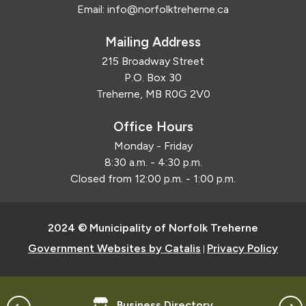
Email:
info@norfolktreherne.ca
Mailing Address
215 Broadway Street
P.O. Box 30
Treherne, MB R0G 2V0
Office Hours
Monday - Friday
8:30 a.m. - 4:30 p.m.
Closed from 12:00 p.m. - 1:00 p.m.
2024 © Municipality of Norfolk Treherne
Government Websites by Catalis
Privacy Policy
|
Business Directory