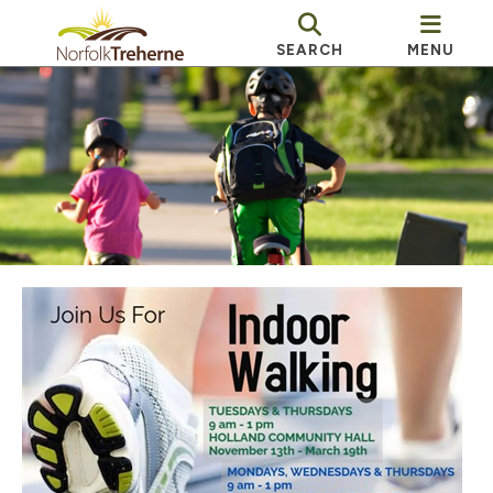
SEARCH
MENU