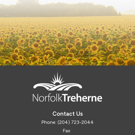
Contact Us
Phone:
(204) 723-2044
Fax: