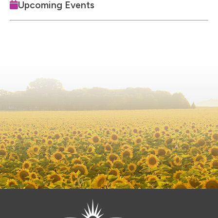
Upcoming Events