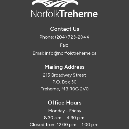
Contact Us
Phone:
(204) 723-2044
Fax:
Email:
info@norfolktreherne.ca
Mailing Address
215 Broadway Street
P.O. Box 30
Treherne, MB R0G 2V0
Office Hours
Monday - Friday
8:30 a.m. - 4:30 p.m.
Closed from 12:00 p.m. - 1:00 p.m.