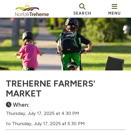
SEARCH
MENU
TREHERNE FARMERS'
MARKET
When:
Thursday, July 17, 2025 at 4:30 PM
to Thursday, July 17, 2025 at 5:30 PM