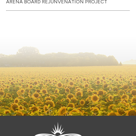
ARENA BOARD REJUNVENATION PROJECT