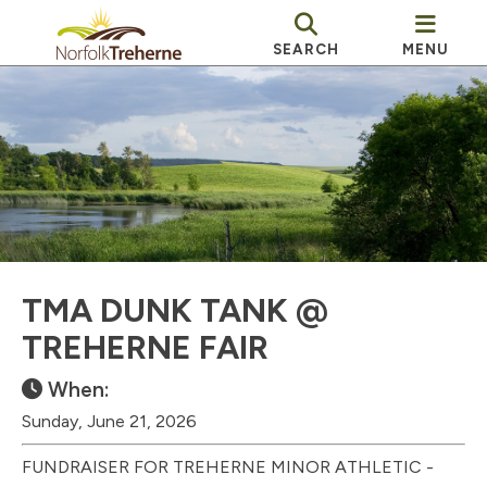
SEARCH
MENU
TMA DUNK TANK @
TREHERNE FAIR
When:
Sunday, June 21, 2026
FUNDRAISER FOR TREHERNE MINOR ATHLETIC -