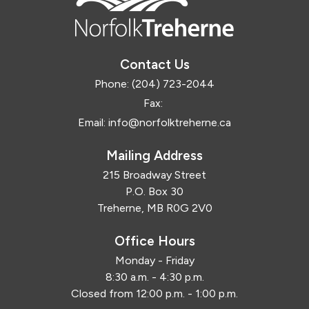
Contact Us
Phone:
(204) 723-2044
Fax:
Email:
info@norfolktreherne.ca
Mailing Address
215 Broadway Street
P.O. Box 30
Treherne, MB R0G 2V0
Office Hours
Monday - Friday
8:30 a.m. - 4:30 p.m.
Closed from 12:00 p.m. - 1:00 p.m.