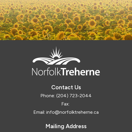
Contact Us
Phone:
(204) 723-2044
Fax:
Email:
info@norfolktreherne.ca
Mailing Address