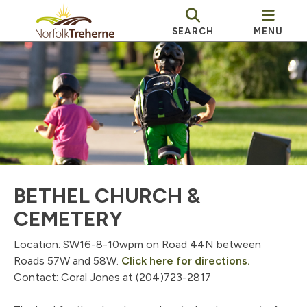
SEARCH
MENU
BETHEL CHURCH &
CEMETERY
Location: SW16-8-10wpm on Road 44N between
, opens P
Roads 57W and 58W.
Click here for directions.
Contact: Coral Jones at (204)723-2817