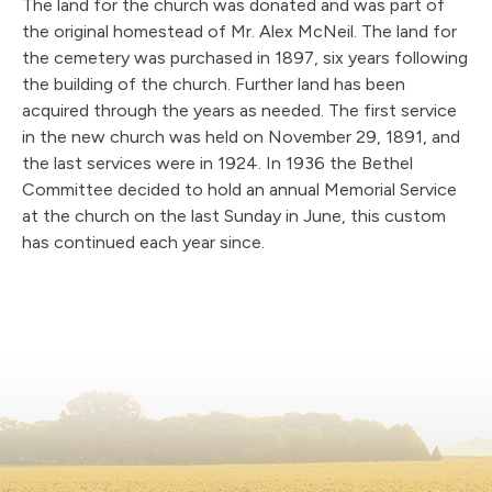
The land for the church was donated and was part of
the original homestead of Mr. Alex McNeil. The land for
the cemetery was purchased in 1897, six years following
the building of the church. Further land has been
acquired through the years as needed. The first service
in the new church was held on November 29, 1891, and
the last services were in 1924. In 1936 the Bethel
Committee decided to hold an annual Memorial Service
at the church on the last Sunday in June, this custom
has continued each year since.