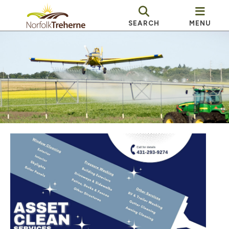
SEARCH
MENU