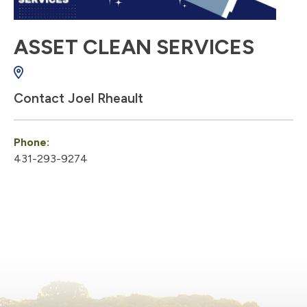
ASSET CLEAN SERVICES
Contact Joel Rheault
Phone:
431-293-9274