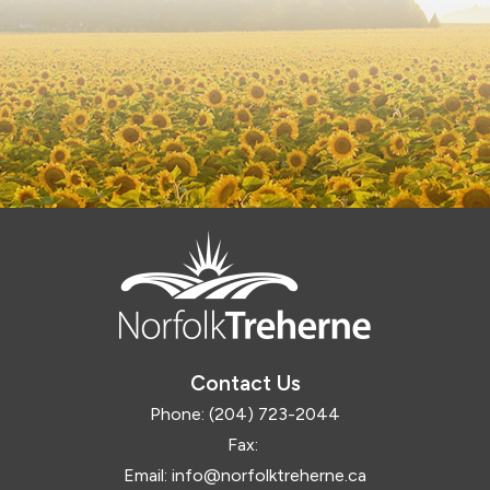
Contact Us
Phone:
(204) 723-2044
Fax:
Email:
info@norfolktreherne.ca