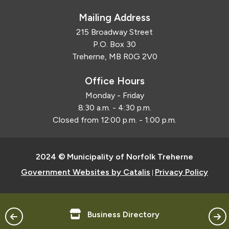
Mailing Address
215 Broadway Street
P.O. Box 30
Treherne, MB R0G 2V0
Office Hours
Monday - Friday
8:30 a.m. - 4:30 p.m.
Closed from 12:00 p.m. - 1:00 p.m.
2024 © Municipality of Norfolk Treherne
Government Websites by Catalis
Privacy Policy
|
Business Directory