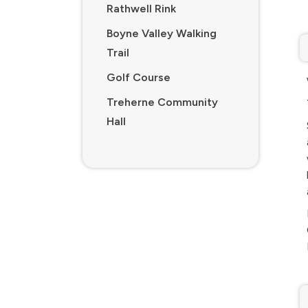
Rathwell Rink
Boyne Valley Walking
Trail
Golf Course
Treherne Community
Hall