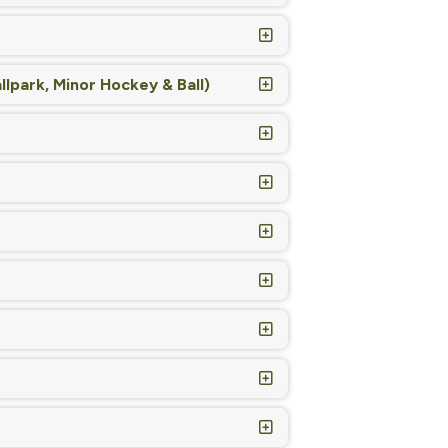
lpark, Minor Hockey & Ball)