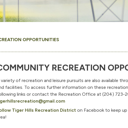
CREATION OPPORTUNITIES
COMMUNITY RECREATION OPPO
 variety of recreation and leisure pursuits are also available 
nd facilities. To access further information on these recreatio
ollowing links or contact the Recreation Office at (204) 723-2
igerhillsrecreation@gmail.com
ollow Tiger Hills Recreation District
on Facebook to keep up 
rea!