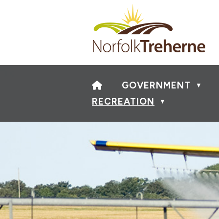
HOME
GOVERNMENT
▼
RECREATION
▼