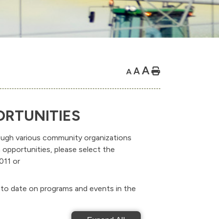
A
A
Home
A
RTUNITIES
through various community organizations
n opportunities, please select the
011 or
to date on programs and events in the