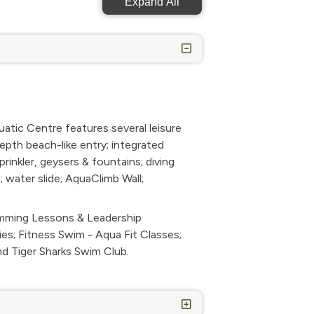
Expand All
ic Centre features several leisure
epth beach-like entry; integrated
rinkler, geysers & fountains; diving
; water slide; AquaClimb Wall;
imming Lessons & Leadership
es; Fitness Swim - Aqua Fit Classes;
and Tiger Sharks Swim Club.