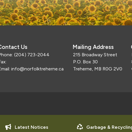
Contact Us
Mailing Address
Phone:
(204) 723-2044
215 Broadway Street
Fax:
P.O. Box 30
Email:
info@norfolktreherne.ca
Treherne, MB R0G 2V0
Latest Notices
Garbage & Recyclin