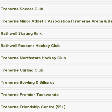
Treherne Soccer Club
Treherne Minor Athletic Association (Treherne Arena & Bal
Rathwell Skating Rink
Rathwell Racoons Hockey Club
Treherne Northstars Hockey Club
Treherne Curling Club
Treherne Bowling & Billiards
Treherne Premier Taekwondo
Treherne Friendship Centre (55+)