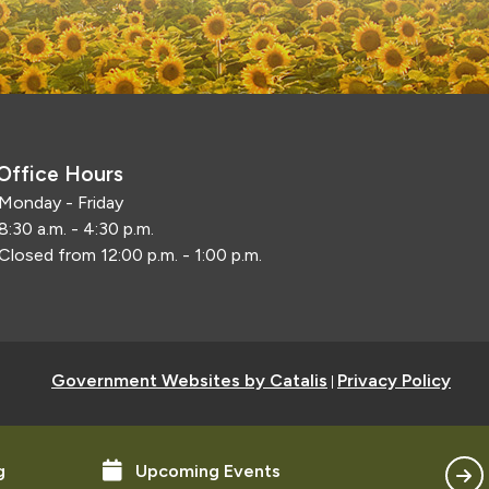
Office Hours
Monday - Friday
8:30 a.m. - 4:30 p.m.
Closed from 12:00 p.m. - 1:00 p.m.
Government Websites by Catalis
Privacy Policy
|
g
Upcoming Events
Con