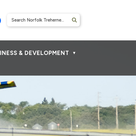
INESS & DEVELOPMENT
▼