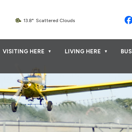
13.8° Scattered Clouds
VISITING HERE
LIVING HERE
BUS
▼
▼