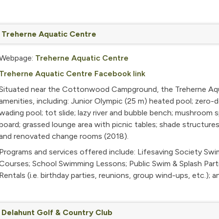
Treherne Aquatic Centre
Webpage:
Treherne Aquatic Centre
Treherne Aquatic Centre Facebook link
Situated near the Cottonwood Campground, the Treherne Aquat
amenities, including: Junior Olympic (25 m) heated pool; zero-d
wading pool; tot slide; lazy river and bubble bench; mushroom sp
board; grassed lounge area with picnic tables; shade structures
and renovated change rooms (2018).
Programs and services offered include:
Lifesaving Society Sw
Courses; School Swimming Lessons; Public Swim & Splash Parti
Rentals (i.e. birthday parties, reunions, group wind-ups, etc.); 
Delahunt Golf & Country Club