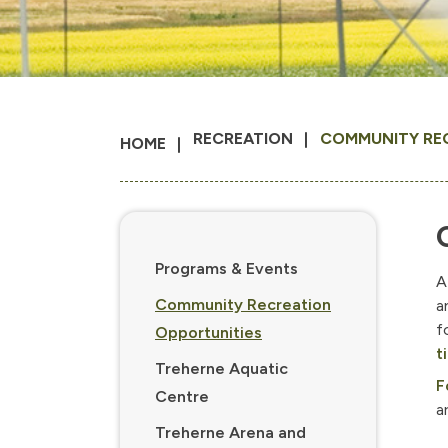
RECREATION
COMMUNITY RE
HOME
Programs & Events
A
Community Recreation
a
f
Opportunities
t
Treherne Aquatic
F
Centre
a
Treherne Arena and