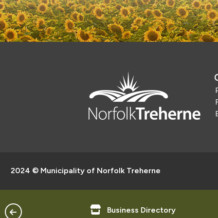
2024 © Municipality of Norfolk Treherne
ntact Us
Business Directory