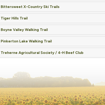
Bittersweet X-Country Ski Trails
Tiger Hills Trail
Boyne Valley Walking Trail
Pinkerton Lake Walking Trail
Treherne Agricultural Society / 4-H Beef Club