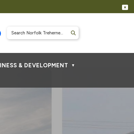
INESS & DEVELOPMENT
▼