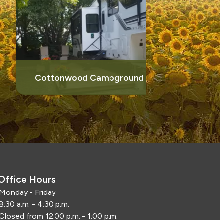
Things
Cottonwood Campground
Office Hours
Monday - Friday
8:30 a.m. - 4:30 p.m.
Closed from 12:00 p.m. - 1:00 p.m.