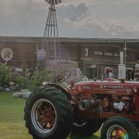
WELCOME TO
ORFOLK TREHER
Learn More