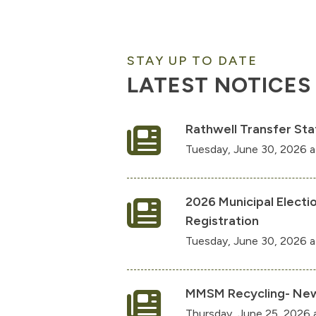
STAY UP TO DATE
LATEST NOTICES
Rathwell Transfer Sta
Tuesday, June 30, 2026 
2026 Municipal Electi
Registration
Tuesday, June 30, 2026 a
MMSM Recycling- New
Thursday, June 25, 2026 