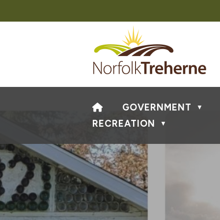
HOME
GOVERNMENT
▼
RECREATION
▼