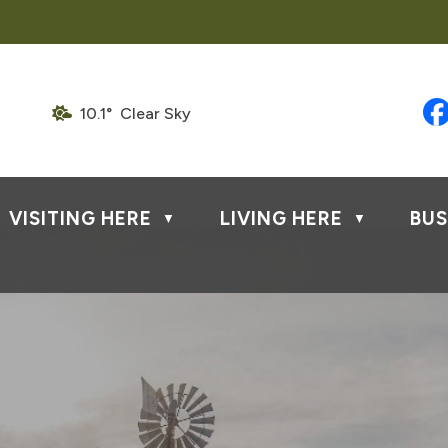
10.1° Clear Sky
VISITING HERE
LIVING HERE
BUS
▼
▼