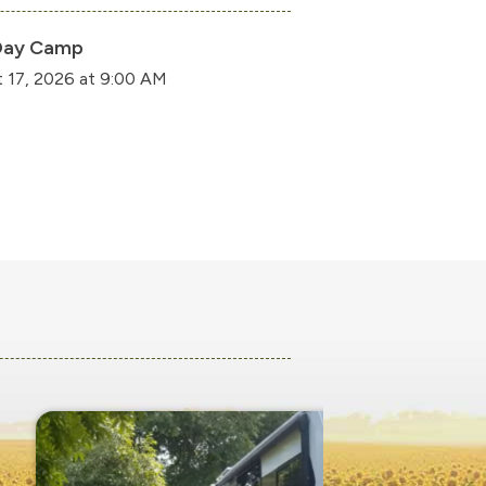
Day Camp
 17, 2026 at 9:00 AM