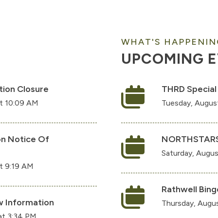
WHAT'S HAPPENIN
UPCOMING 
tion Closure
THRD Special
at 10:09 AM
Tuesday, Augus
on Notice Of
NORTHSTAR
Saturday, Augus
t 9:19 AM
Rathwell Bing
 Information
Thursday, Augus
at 3:34 PM