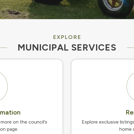
EXPLORE
MUNICIPAL SERVICES
rmation
Re
more on the council's
Explore exclusive listing
ion page.
home o