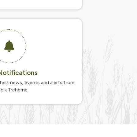
otifications
atest news, events and alerts from
olk Treherne.