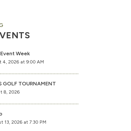
G
EVENTS
 Event Week
t 4, 2026 at 9:00 AM
S GOLF TOURNAMENT
t 8, 2026
o
t 13, 2026 at 7:30 PM