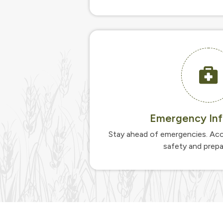
Emergency Inf
Stay ahead of emergencies. Acc
safety and prep