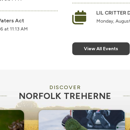
LIL CRITTER 
aters Act
Monday, August
6 at 11:13 AM
View All Events
DISCOVER
NORFOLK TREHERNE