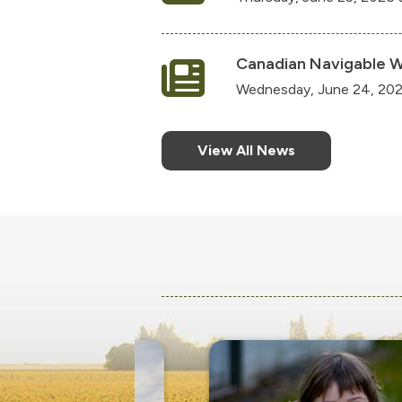
Canadian Navigable W
Wednesday, June 24, 202
View All News