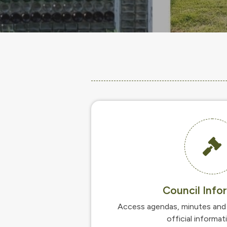
Council Info
Access agendas, minutes and 
official informat