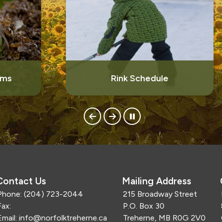
Rink Schedule
Contact Us
Mailing Address
Phone:
(204) 723-2044
215 Broadway Street
Fax:
P.O. Box 30
Email:
info@norfolktreherne.ca
Treherne, MB R0G 2V0