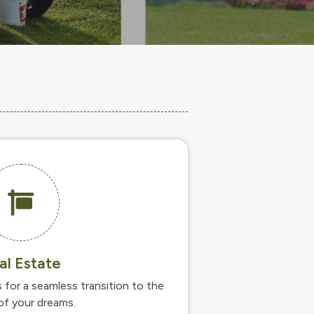
al Estate
s for a seamless transition to the
f your dreams.