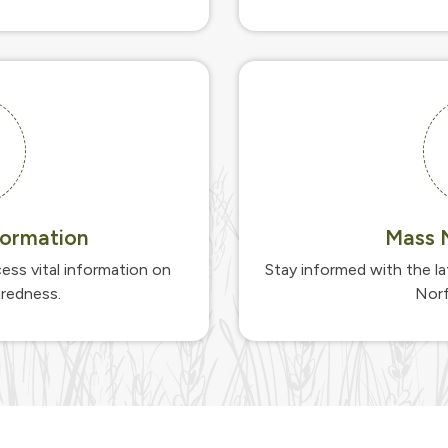
ormation
Mass N
ess vital information on
Stay informed with the l
aredness.
Norf