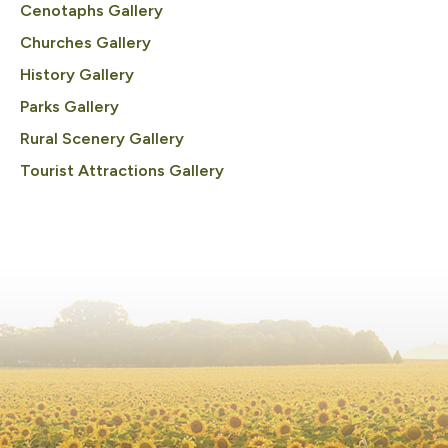
Cenotaphs Gallery
Churches Gallery
History Gallery
Parks Gallery
Rural Scenery Gallery
Tourist Attractions Gallery