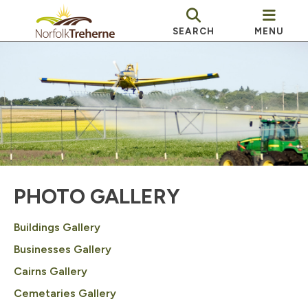
SEARCH
MENU
PHOTO GALLERY
Buildings Gallery
Businesses Gallery
Cairns Gallery
Cemetaries Gallery