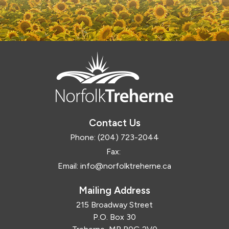
Contact Us
Phone:
(204) 723-2044
Fax:
Email:
info@norfolktreherne.ca
Mailing Address
215 Broadway Street
P.O. Box 30