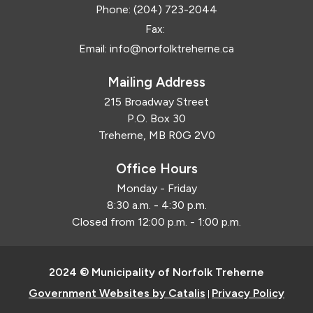
Phone:
(204) 723-2044
Fax:
Email:
info@norfolktreherne.ca
Mailing Address
215 Broadway Street
P.O. Box 30
Treherne, MB R0G 2V0
Office Hours
Monday - Friday
8:30 a.m. - 4:30 p.m.
Closed from 12:00 p.m. - 1:00 p.m.
2024 © Municipality of Norfolk Treherne
Government Websites by Catalis
Privacy Policy
|