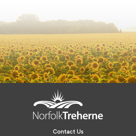
Contact Us