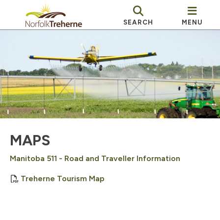
SEARCH
MENU
MAPS
Manitoba 511 - Road and Traveller Information
, opens PDF document
Treherne Tourism Map