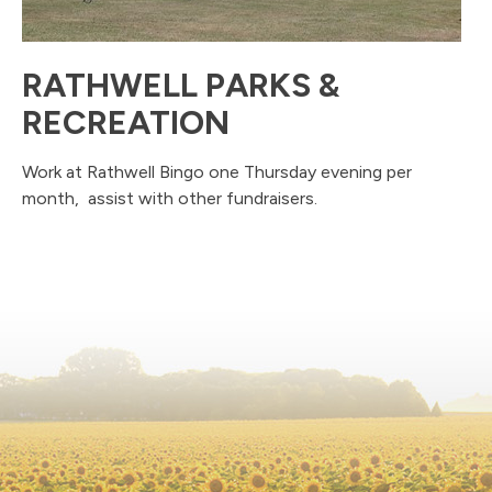
RATHWELL PARKS &
RECREATION
Work at Rathwell Bingo one Thursday evening per
month, assist with other fundraisers.