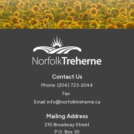
Contact Us
Phone:
(204) 723-2044
Fax:
Email:
info@norfolktreherne.ca
Mailing Address
215 Broadway Street
P.O. Box 30