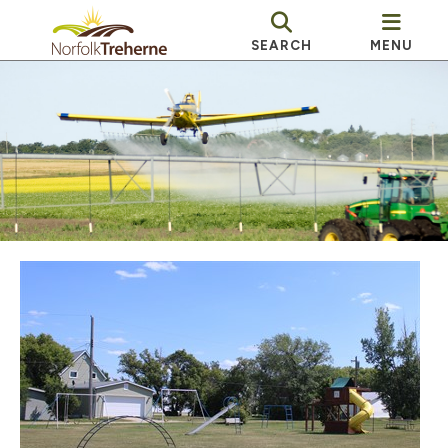
SEARCH
MENU