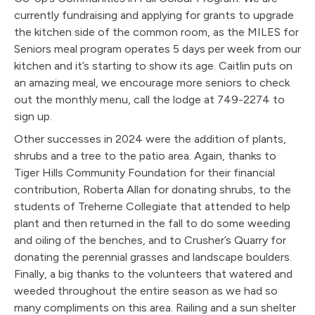
currently fundraising and applying for grants to upgrade
the kitchen side of the common room, as the MILES for
Seniors meal program operates 5 days per week from our
kitchen and it’s starting to show its age. Caitlin puts on
an amazing meal, we encourage more seniors to check
out the monthly menu, call the lodge at 749-2274 to
sign up.
Other successes in 2024 were the addition of plants,
shrubs and a tree to the patio area. Again, thanks to
Tiger Hills Community Foundation for their financial
contribution, Roberta Allan for donating shrubs, to the
students of Treherne Collegiate that attended to help
plant and then returned in the fall to do some weeding
and oiling of the benches, and to Crusher’s Quarry for
donating the perennial grasses and landscape boulders.
Finally, a big thanks to the volunteers that watered and
weeded throughout the entire season as we had so
many compliments on this area. Railing and a sun shelter