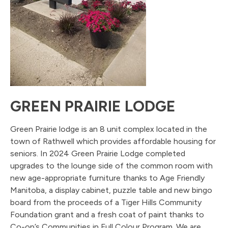
GREEN PRAIRIE LODGE
Green Prairie lodge is an 8 unit complex located in the
town of Rathwell which provides affordable housing for
seniors. In 2024 Green Prairie Lodge completed
upgrades to the lounge side of the common room with
new age-appropriate furniture thanks to Age Friendly
Manitoba, a display cabinet, puzzle table and new bingo
board from the proceeds of a Tiger Hills Community
Foundation grant and a fresh coat of paint thanks to
Co-op’s Communities in Full Colour Program. We are