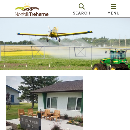
SEARCH
MENU