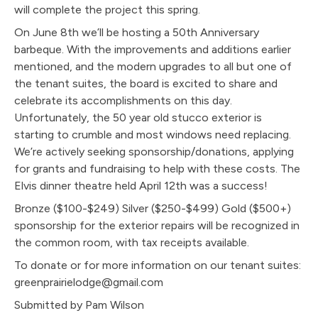
will complete the project this spring.
On June 8th we’ll be hosting a 50th Anniversary
barbeque. With the improvements and additions earlier
mentioned, and the modern upgrades to all but one of
the tenant suites, the board is excited to share and
celebrate its accomplishments on this day.
Unfortunately, the 50 year old stucco exterior is
starting to crumble and most windows need replacing.
We’re actively seeking sponsorship/donations, applying
for grants and fundraising to help with these costs. The
Elvis dinner theatre held April 12th was a success!
Bronze ($100-$249) Silver ($250-$499)
Gold ($500+)
sponsorship for the exterior repairs will be recognized in
the common room, with tax receipts available.
To donate or for more information on our tenant suites:
greenprairielodge@gmail.com
Submitted by Pam Wilson