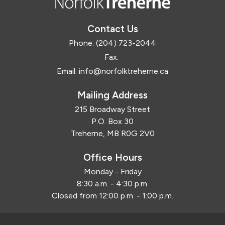
Contact Us
Phone:
(204) 723-2044
Fax:
Email:
info@norfolktreherne.ca
Mailing Address
215 Broadway Street
P.O. Box 30
Treherne, MB R0G 2V0
Office Hours
Monday - Friday
8:30 a.m. - 4:30 p.m.
Closed from 12:00 p.m. - 1:00 p.m.