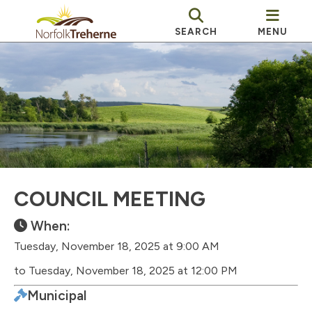
SEARCH
MENU
COUNCIL MEETING
When:
Tuesday, November 18, 2025 at 9:00 AM
to Tuesday, November 18, 2025 at 12:00 PM
Municipal