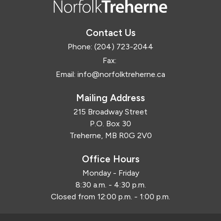
Contact Us
Phone:
(204) 723-2044
Fax:
Email:
info@norfolktreherne.ca
Mailing Address
215 Broadway Street
P.O. Box 30
Treherne, MB R0G 2V0
Office Hours
Monday - Friday
8:30 a.m. - 4:30 p.m.
Closed from 12:00 p.m. - 1:00 p.m.