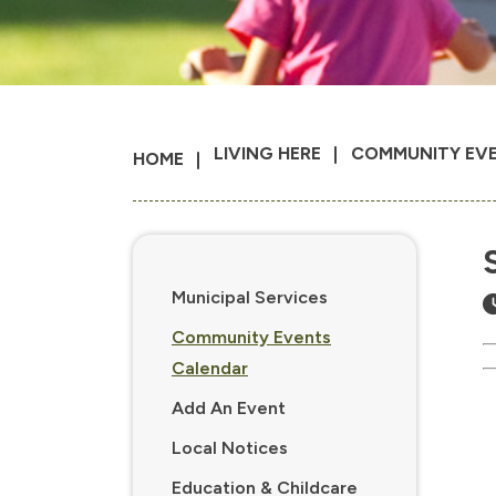
LIVING HERE
COMMUNITY EV
HOME
Municipal Services
Community Events
Calendar
Add An Event
Local Notices
Education & Childcare