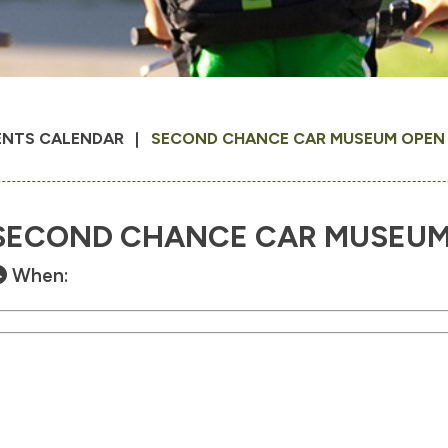
ENTS CALENDAR
SECOND CHANCE CAR MUSEUM OPEN 1
SECOND CHANCE CAR MUSEUM O
When: