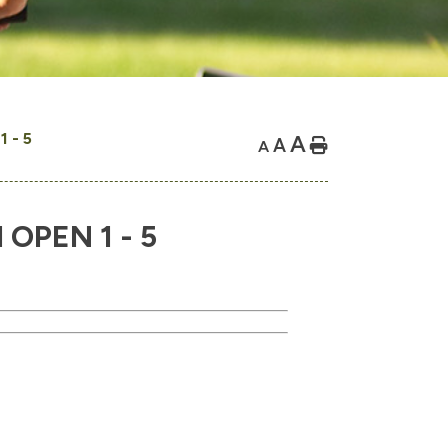
 - 5
A
A
Home
A
PEN 1 - 5