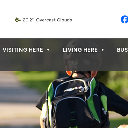
20.2° Overcast Clouds
VISITING HERE
LIVING HERE
BUS
▼
▼