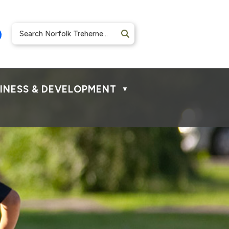
INESS & DEVELOPMENT
▼