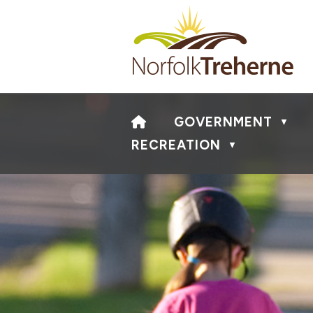
HOME
GOVERNMENT
▼
RECREATION
▼