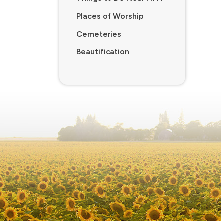
Places of Worship
Cemeteries
Beautification