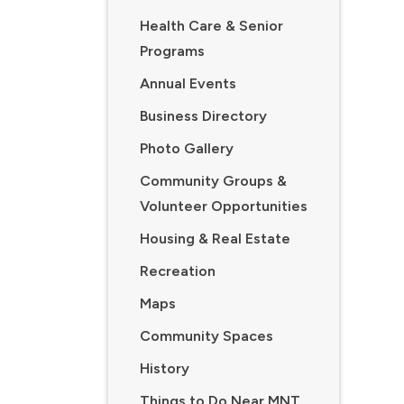
Health Care & Senior
Programs
Annual Events
Business Directory
Photo Gallery
Community Groups &
Volunteer Opportunities
Housing & Real Estate
Recreation
Maps
Community Spaces
History
Things to Do Near MNT