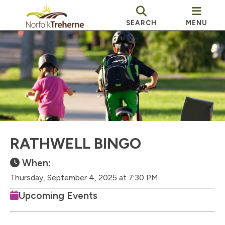
SEARCH
MENU
RATHWELL BINGO
When:
Thursday, September 4, 2025 at 7:30 PM
Upcoming Events