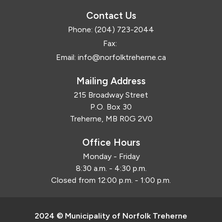
Contact Us
Phone:
(204) 723-2044
Fax:
Email:
info@norfolktreherne.ca
Mailing Address
215 Broadway Street
P.O. Box 30
Treherne, MB R0G 2V0
Office Hours
Monday - Friday
8:30 a.m. - 4:30 p.m.
Closed from 12:00 p.m. - 1:00 p.m.
2024 © Municipality of Norfolk Treherne