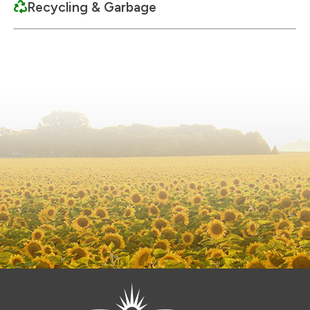
Recycling & Garbage