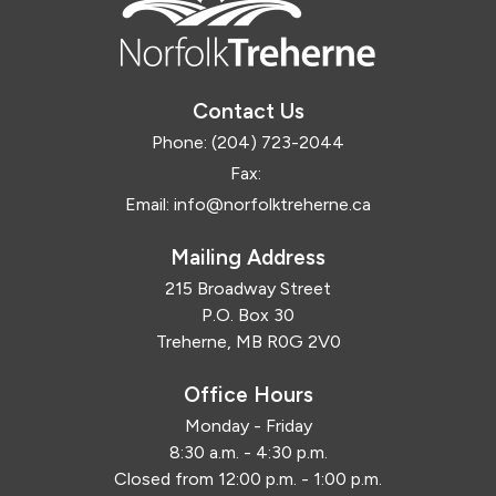
Contact Us
Phone:
(204) 723-2044
Fax:
Email:
info@norfolktreherne.ca
Mailing Address
215 Broadway Street
P.O. Box 30
Treherne, MB R0G 2V0
Office Hours
Monday - Friday
8:30 a.m. - 4:30 p.m.
Closed from 12:00 p.m. - 1:00 p.m.