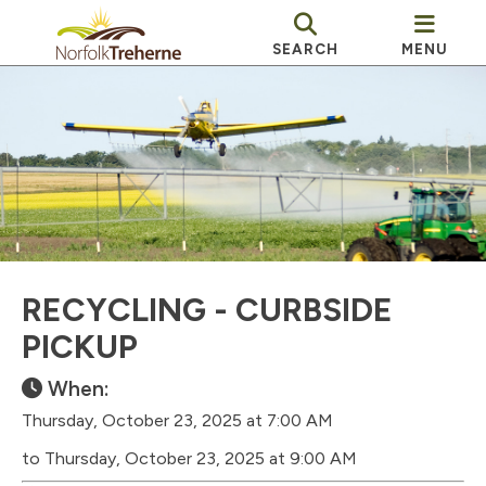
SEARCH
MENU
RECYCLING - CURBSIDE
PICKUP
When:
Thursday, October 23, 2025 at 7:00 AM
to Thursday, October 23, 2025 at 9:00 AM