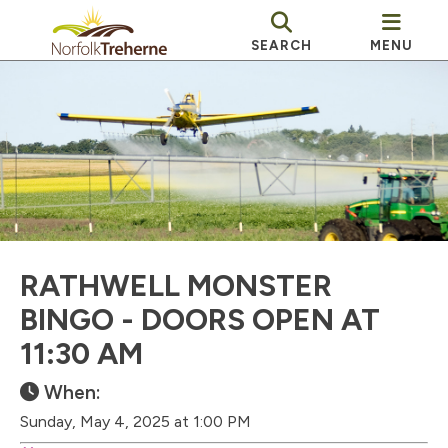
SEARCH
MENU
RATHWELL MONSTER
BINGO - DOORS OPEN AT
11:30 AM
When:
Sunday, May 4, 2025 at 1:00 PM