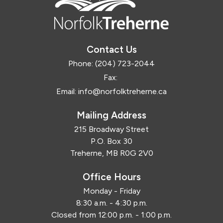
Contact Us
Phone:
(204) 723-2044
Fax:
Email:
info@norfolktreherne.ca
Mailing Address
215 Broadway Street
P.O. Box 30
Treherne, MB R0G 2V0
Office Hours
Monday - Friday
8:30 a.m. - 4:30 p.m.
Closed from 12:00 p.m. - 1:00 p.m.