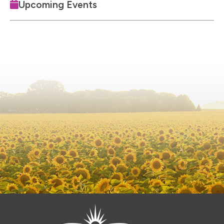
Upcoming Events