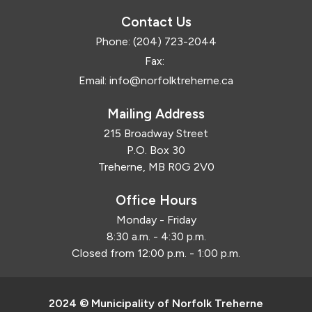
Contact Us
Phone:
(204) 723-2044
Fax:
Email:
info@norfolktreherne.ca
Mailing Address
215 Broadway Street
P.O. Box 30
Treherne, MB R0G 2V0
Office Hours
Monday - Friday
8:30 a.m. - 4:30 p.m.
Closed from 12:00 p.m. - 1:00 p.m.
2024 © Municipality of Norfolk Treherne