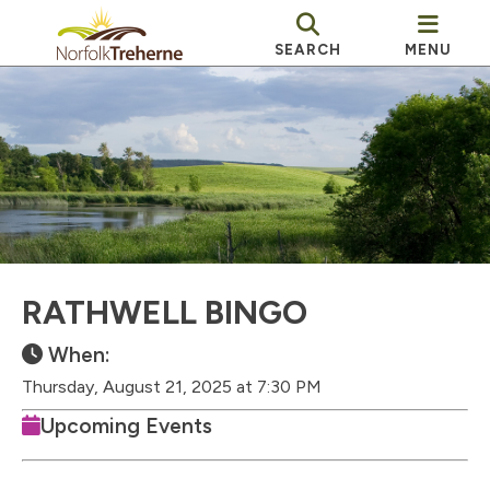
SEARCH
MENU
RATHWELL BINGO
When:
Thursday, August 21, 2025 at 7:30 PM
Upcoming Events