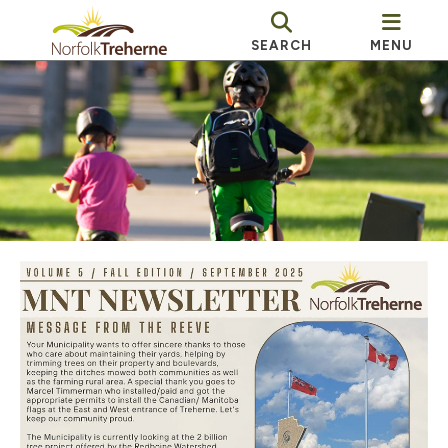
SEARCH
MENU