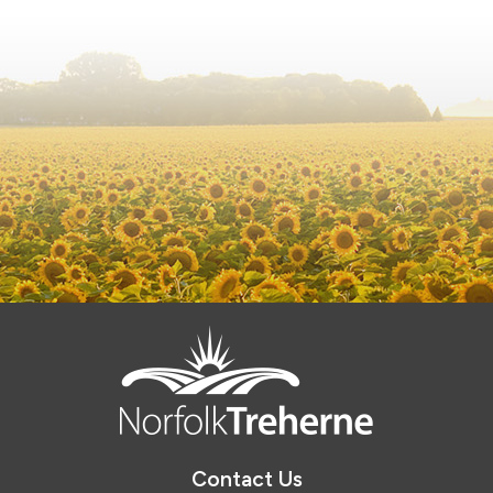
Contact Us