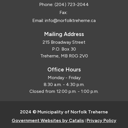
Phone:
(204) 723-2044
Fax:
Email:
info@norfolktreherne.ca
Mailing Address
215 Broadway Street
P.O. Box 30
Treherne, MB R0G 2V0
Office Hours
Monday - Friday
8:30 a.m. - 4:30 p.m.
Closed from 12:00 p.m. - 1:00 p.m.
2024 © Municipality of Norfolk Treherne
Government Websites by Catalis
Privacy Policy
|