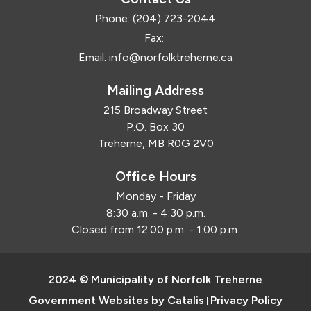
Phone:
(204) 723-2044
Fax:
Email:
info@norfolktreherne.ca
Mailing Address
215 Broadway Street
P.O. Box 30
Treherne, MB R0G 2V0
Office Hours
Monday - Friday
8:30 a.m. - 4:30 p.m.
Closed from 12:00 p.m. - 1:00 p.m.
2024 © Municipality of Norfolk Treherne
Government Websites by Catalis
Privacy Policy
|