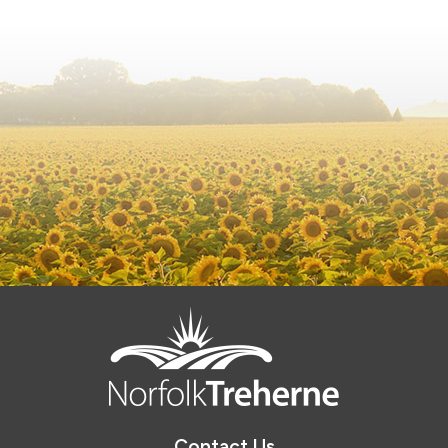
Contact Us