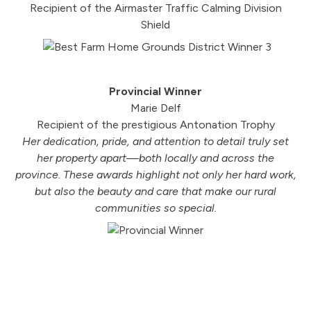
Recipient of the Airmaster Traffic Calming Division
Shield
Provincial Winner
Marie Delf
Recipient of the prestigious Antonation Trophy
Her dedication, pride, and attention to detail truly set
her property apart—both locally and across the
province. These awards highlight not only her hard work,
but also the beauty and care that make our rural
communities so special.