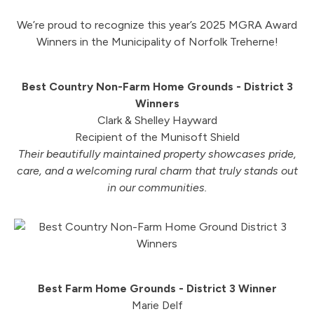
We’re proud to recognize this year’s 2025 MGRA Award
Winners in the Municipality of Norfolk Treherne!
Best Country Non-Farm Home Grounds - District 3
Winners
Clark & Shelley Hayward
Recipient of the Munisoft Shield
Their beautifully maintained property showcases pride,
care, and a welcoming rural charm that truly stands out
in our communities.
Best Farm Home Grounds - District 3 Winner
Marie Delf