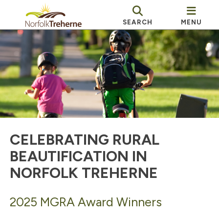
SEARCH
MENU
CELEBRATING RURAL
BEAUTIFICATION IN
NORFOLK TREHERNE
2025 MGRA Award Winners