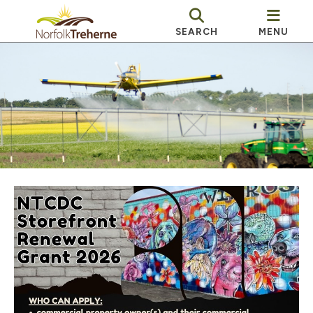
SEARCH
MENU