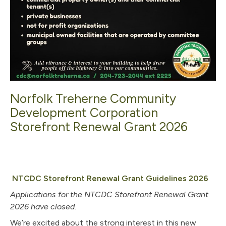
Norfolk Treherne Community
Development Corporation
Storefront Renewal Grant 2026
, op
NTCDC Storefront Renewal Grant Guidelines 2026
Applications for the NTCDC Storefront Renewal Grant
2026 have closed.
We’re excited about the strong interest in this new