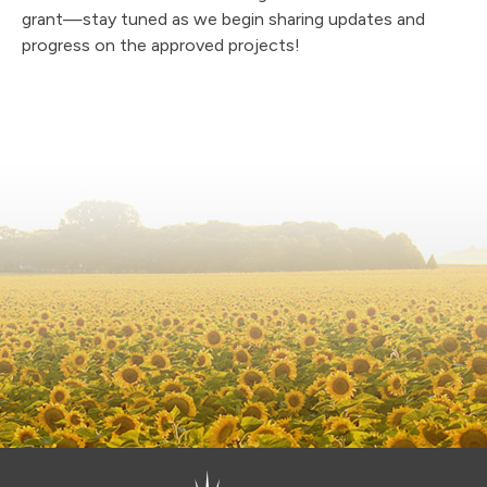
grant—stay tuned as we begin sharing updates and
progress on the approved projects!