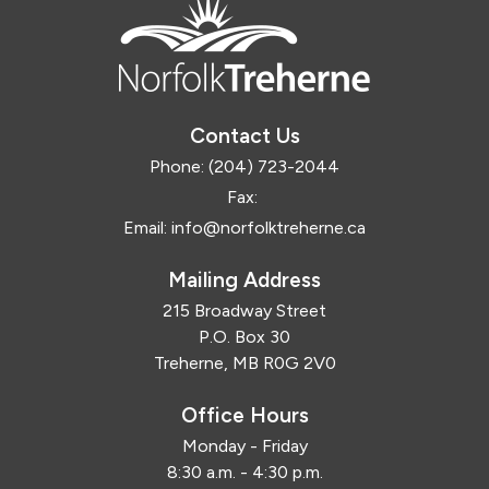
Contact Us
Phone:
(204) 723-2044
Fax:
Email:
info@norfolktreherne.ca
Mailing Address
215 Broadway Street
P.O. Box 30
Treherne, MB R0G 2V0
Office Hours
Monday - Friday
8:30 a.m. - 4:30 p.m.